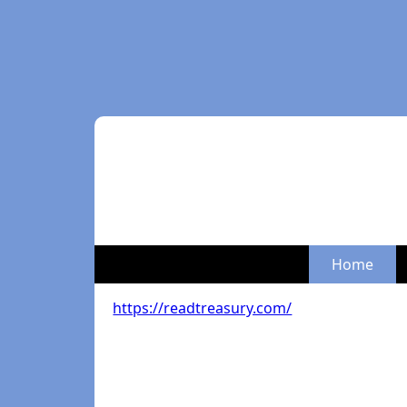
Home
https://readtreasury.com/